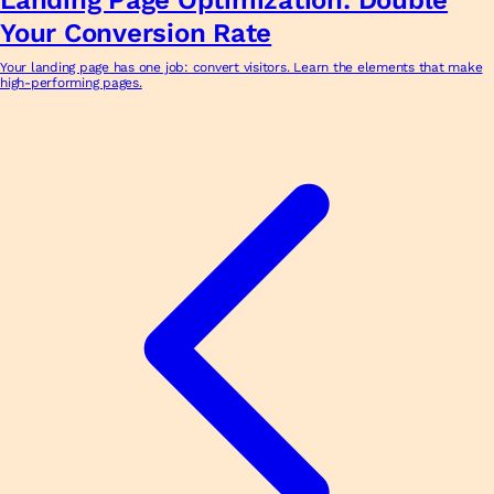
Your Conversion Rate
Your landing page has one job: convert visitors. Learn the elements that make
high-performing pages.