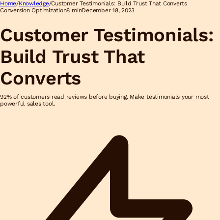
Home
/
Knowledge
/
Customer Testimonials: Build Trust That Converts
Conversion Optimization
8 min
December 18, 2023
Customer Testimonials:
Build Trust That
Converts
92% of customers read reviews before buying. Make testimonials your most
powerful sales tool.