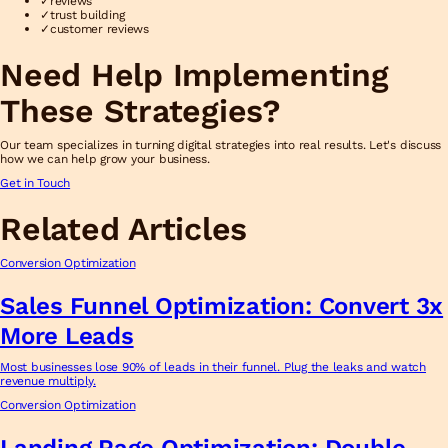
✓
reviews
✓
trust building
✓
customer reviews
Need Help Implementing
These Strategies?
Our team specializes in turning digital strategies into real results. Let's discuss
how we can help grow your business.
Get in Touch
Related Articles
Conversion Optimization
Sales Funnel Optimization: Convert 3x
More Leads
Most businesses lose 90% of leads in their funnel. Plug the leaks and watch
revenue multiply.
Conversion Optimization
Landing Page Optimization: Double