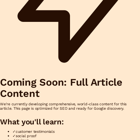
Coming Soon: Full Article
Content
We're currently developing comprehensive, world-class content for this
article. This page is optimized for SEO and ready for Google discovery.
What you'll learn:
✓
customer testimonials
✓
social proof