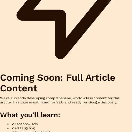
Coming Soon: Full Article
Content
We're currently developing comprehensive, world-class content for this
article. This page is optimized for SEO and ready for Google discovery.
What you'll learn:
✓
Facebook ads
✓
ad targeting