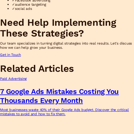
✓
Facebook advertising
✓
audience targeting
✓
social ads
Need Help Implementing
These Strategies?
Our team specializes in turning digital strategies into real results. Let's discuss
how we can help grow your business.
Get in Touch
Related Articles
Paid Advertising
7 Google Ads Mistakes Costing You
Thousands Every Month
Most businesses waste 40% of their Google Ads budget. Discover the critical
mistakes to avoid and how to fix them.