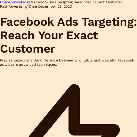
Home
/
Knowledge
/
Facebook Ads Targeting: Reach Your Exact Customer
Paid Advertising
10 min
December 28, 2023
Facebook Ads Targeting:
Reach Your Exact
Customer
Precise targeting is the difference between profitable and wasteful Facebook
ads. Learn advanced techniques.