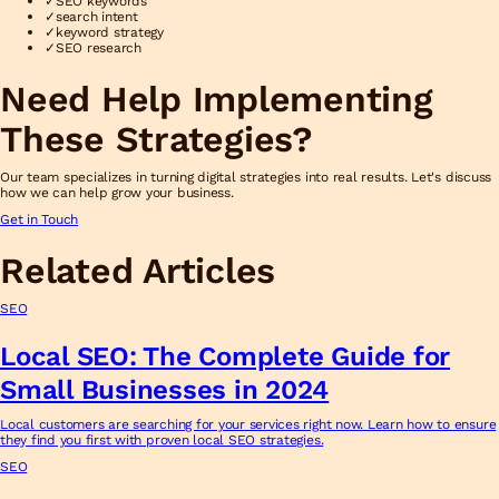
✓
SEO keywords
✓
search intent
✓
keyword strategy
✓
SEO research
Need Help Implementing
These Strategies?
Our team specializes in turning digital strategies into real results. Let's discuss
how we can help grow your business.
Get in Touch
Related Articles
SEO
Local SEO: The Complete Guide for
Small Businesses in 2024
Local customers are searching for your services right now. Learn how to ensure
they find you first with proven local SEO strategies.
SEO