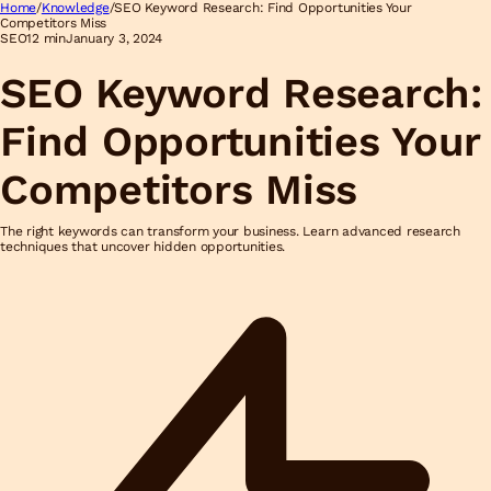
Home
/
Knowledge
/
SEO Keyword Research: Find Opportunities Your
Competitors Miss
SEO
12 min
January 3, 2024
SEO Keyword Research:
Find Opportunities Your
Competitors Miss
The right keywords can transform your business. Learn advanced research
techniques that uncover hidden opportunities.