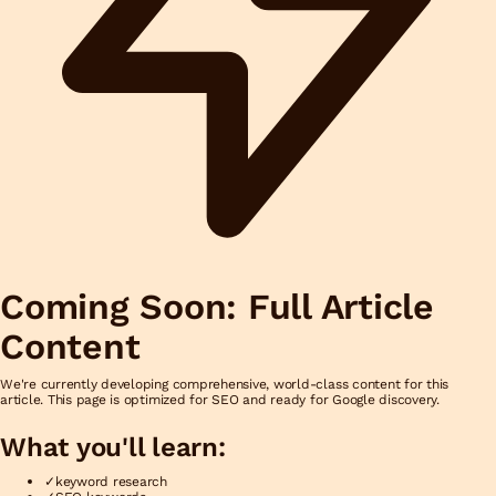
Coming Soon: Full Article
Content
We're currently developing comprehensive, world-class content for this
article. This page is optimized for SEO and ready for Google discovery.
What you'll learn:
✓
keyword research