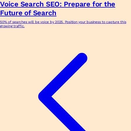
Voice Search SEO: Prepare for the
Future of Search
50% of searches will be voice by 2025. Position your business to capture this
growing traffic.