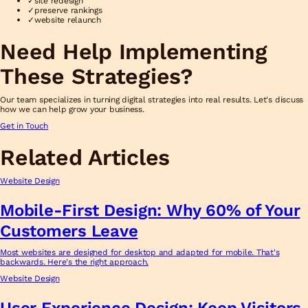
✓
site redesign
✓
preserve rankings
✓
website relaunch
Need Help Implementing
These Strategies?
Our team specializes in turning digital strategies into real results. Let's discuss
how we can help grow your business.
Get in Touch
Related Articles
Website Design
Mobile-First Design: Why 60% of Your
Customers Leave
Most websites are designed for desktop and adapted for mobile. That's
backwards. Here's the right approach.
Website Design
User Experience Design: Keep Visitors