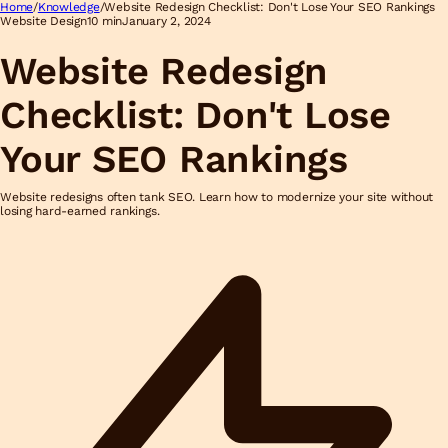
Home
/
Knowledge
/
Website Redesign Checklist: Don't Lose Your SEO Rankings
Website Design
10 min
January 2, 2024
Website Redesign
Checklist: Don't Lose
Your SEO Rankings
Website redesigns often tank SEO. Learn how to modernize your site without
losing hard-earned rankings.