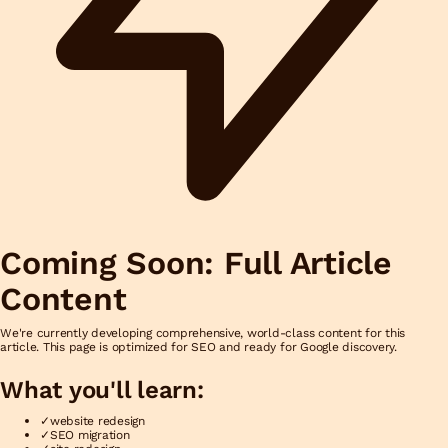
Coming Soon: Full Article
Content
We're currently developing comprehensive, world-class content for this
article. This page is optimized for SEO and ready for Google discovery.
What you'll learn:
✓
website redesign
✓
SEO migration