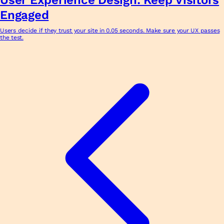
Engaged
Users decide if they trust your site in 0.05 seconds. Make sure your UX passes
the test.